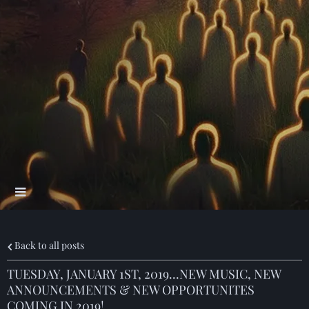
Back to all posts
TUESDAY, JANUARY 1ST, 2019...NEW MUSIC, NEW
ANNOUNCEMENTS & NEW OPPORTUNITES
COMING IN 2019!