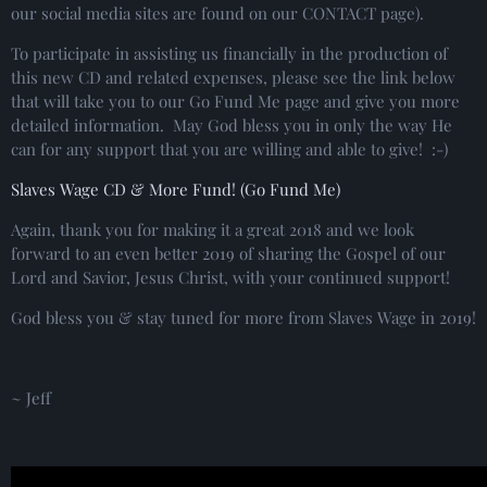
our social media sites are found on our CONTACT page).
To participate in assisting us financially in the production of
this new CD and related expenses, please see the link below
that will take you to our Go Fund Me page and give you more
detailed information. May God bless you in only the way He
can for any support that you are willing and able to give! :-)
Slaves Wage CD & More Fund! (Go Fund Me)
Again, thank you for making it a great 2018 and we look
forward to an even better 2019 of sharing the Gospel of our
Lord and Savior, Jesus Christ, with your continued support!
God bless you & stay tuned for more from Slaves Wage in 2019!
~ Jeff