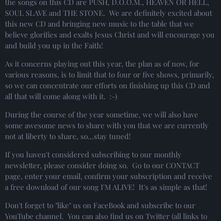
the songs on this CD are PUSH, D.O.O.M., HEAVEN OR HELL,
SOUL SLAVE and THE STONE. We are definitely excited about
this new CD and bringing new music to the table that we
believe glorifies and exalts Jesus Christ and will encourage you
and build you up in the Faith!
As it concerns playing out this year, the plan as of now, for
various reasons, is to limit that to four or five shows, primarily,
so we can concentrate our efforts on finishing up this CD and
all that will come along with it. :-)
During the course of the year sometime, we will also have
some awesome news to share with you that we are currently
not at liberty to share, so...stay tuned!
If you haven't considered subscribing to our monthly
newsletter, please consider doing so. Go to our CONTACT
page, enter your email, confirm your subscription and receive
a free download of our song I'M ALIVE! It's as simple as that!
Don't forget to "like" us on FaceBook and subscribe to our
YouTube channel. You can also find us on Twitter (all links to