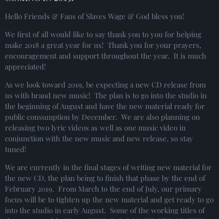
Hello Friends & Fans of Slaves Wage & God bless you!
We first of all would like to say thank you to you for helping
make 2018 a great year for us! Thank you for your prayers,
encouragement and support throughout the year. It is much
appreciated!
As we look toward 2019, be expecting a new CD release from
us with brand new music! The plan is to go into the studio in
the beginning of August and have the new material ready for
public consumption by December. We are also planning on
releasing two lyric videos as well as one music video in
conjunction with the new music and new release, so stay
tuned!
We are currently in the final stages of writing new material for
the new CD, the plan being to finish that phase by the end of
February 2019. From March to the end of July, our primary
focus will be to tighten up the new material and get ready to go
into the studio in early August. Some of the working titles of